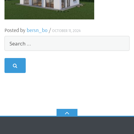
Posted by
bersn_bo
/
OCTOBER 11, 2024